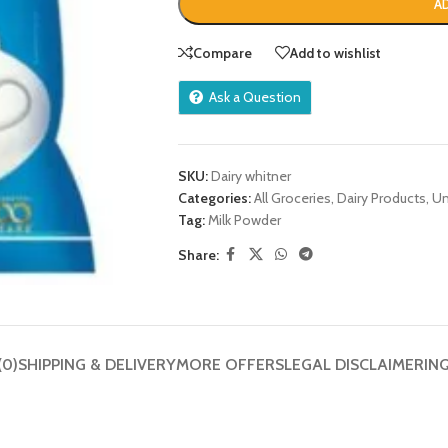
A
Compare
Add to wishlist
Ask a Question
SKU:
Dairy whitner
Categories:
All Groceries
,
Dairy Products
,
Un
Tag:
Milk Powder
Share:
(0)
SHIPPING & DELIVERY
MORE OFFERS
LEGAL DISCLAIMER
IN