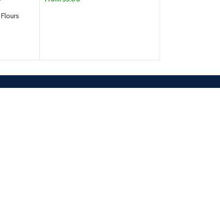
SELECT OPTIONS
 Flours