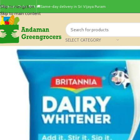
Skip to navigation
Minimum Order ₹499.
🚚Same-day delivery in Sri Vijaya Puram
Skip to main content
SELECT CATEGORY