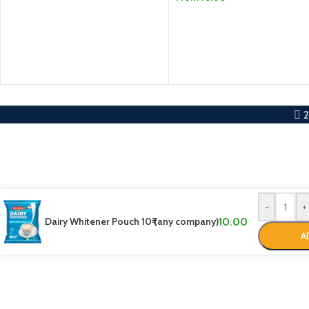
SELECT OPTIONS
-
+
Dairy Whitener Pouch 10₹ (any company)
10.00
A