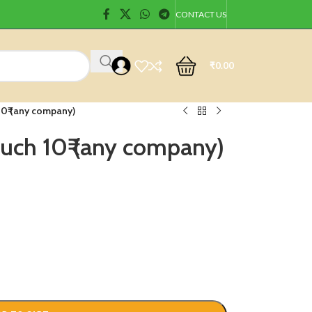
CONTACT US
₹
0.00
10₹ (any company)
uch 10₹ (any company)