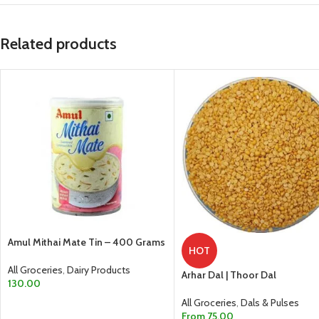
Related products
Amul Mithai Mate Tin – 400 Grams
HOT
All Groceries
,
Dairy Products
Arhar Dal | Thoor Dal
130.00
All Groceries
,
Dals & Pulses
ADD TO CART
From
75.00