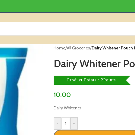
Home
/
All Groceries
/
Dairy Whitener Pouch 
Dairy Whitener Po
Product Points : 2Points
10.00
Dairy Whitener
-
+