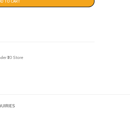
DD TO CART
der ₹20 Store
QUIRIES