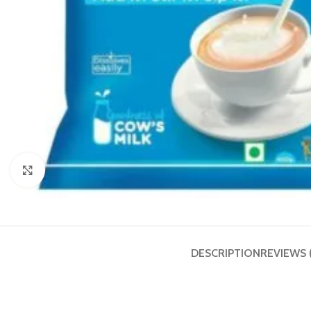
Click to enlarge
DESCRIPTION
REVIEWS 