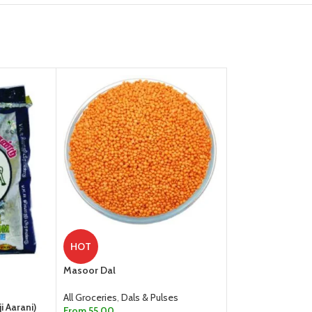
Milky Mist Curd,
HOT
All Groceries
,
Dair
Masoor Dal
35.00
All Groceries
,
Dals & Pulses
ADD TO CART
i Aarani)
From
55.00