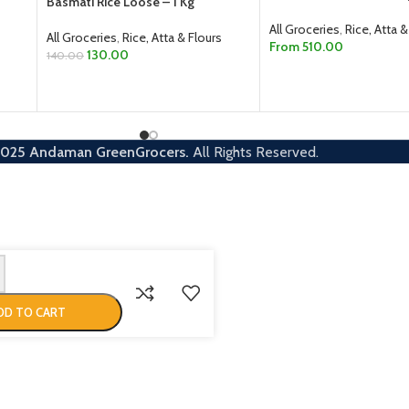
Basmati Rice Loose – 1 Kg
All Groceries
,
Rice, Atta &
All Groceries
,
Rice, Atta & Flours
From
510.00
130.00
140.00
SELECT OPTIONS
ADD TO CART
2025
Andaman GreenGrocers.
All Rights Reserved.
DD TO CART