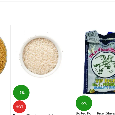
-7%
-5%
HOT
Boiled Ponni Rice (Shivaj