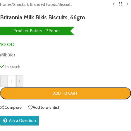
Home
/
Snacks & Branded Foods
/
Biscuits
Britannia Milk Bikis Biscuits, 66gm
Product Points : 2Points
10.00
Milk Bikis
In stock
-
+
ADD TO CART
Compare
Add to wishlist
Ask a Question