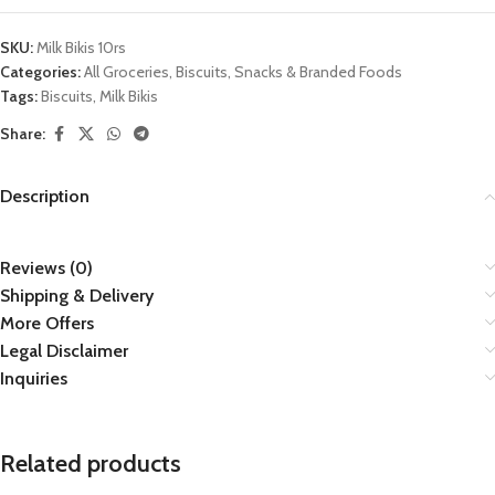
SKU:
Milk Bikis 10rs
Categories:
All Groceries
,
Biscuits
,
Snacks & Branded Foods
Tags:
Biscuits
,
Milk Bikis
Share:
Description
Reviews (0)
Shipping & Delivery
More Offers
Legal Disclaimer
Inquiries
Related products