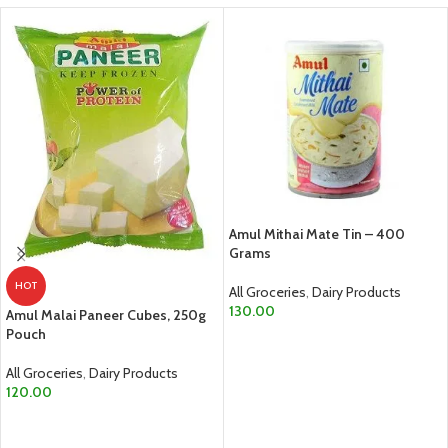
Amul Mithai Mate Tin – 400
Grams
HOT
All Groceries
,
Dairy Products
130.00
Amul Malai Paneer Cubes, 250g
Pouch
ADD TO CART
All Groceries
,
Dairy Products
120.00
ADD TO CART