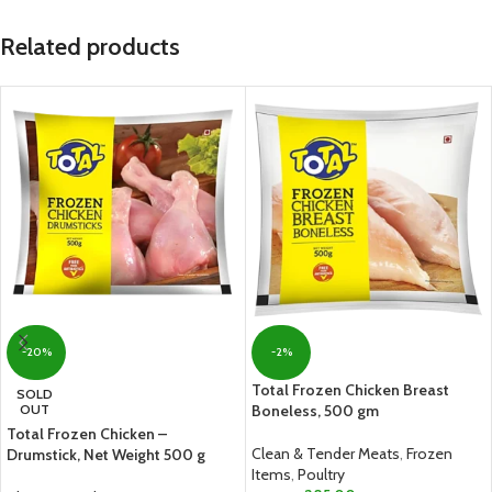
Related products
-20%
-2%
Total Frozen Chicken Breast
SOLD
OUT
Boneless, 500 gm
Total Frozen Chicken –
Clean & Tender Meats
,
Frozen
Drumstick, Net Weight 500 g
Items
,
Poultry