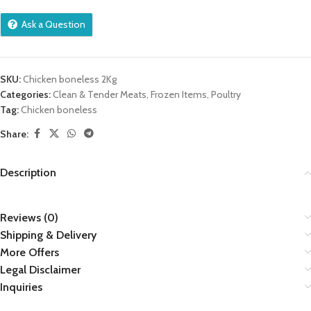
Ask a Question
SKU:
Chicken boneless 2Kg
Categories:
Clean & Tender Meats
,
Frozen Items
,
Poultry
Tag:
Chicken boneless
Share:
Description
Reviews (0)
Shipping & Delivery
More Offers
Legal Disclaimer
Inquiries