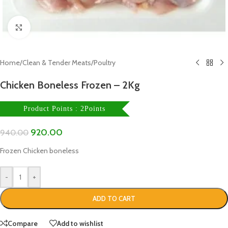
Click to enlarge
Home
/
Clean & Tender Meats
/
Poultry
Chicken Boneless Frozen – 2Kg
Product Points : 2Points
920.00
940.00
Frozen Chicken boneless
-
+
ADD TO CART
Compare
Add to wishlist