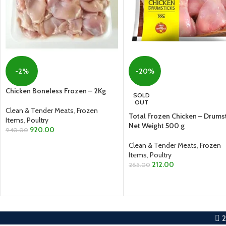
-2%
-20%
Chicken Boneless Frozen – 2Kg
SOLD
OUT
Clean & Tender Meats
,
Frozen
Total Frozen Chicken – Drumst
Items
,
Poultry
Net Weight 500 g
920.00
940.00
Clean & Tender Meats
,
Frozen
ADD TO CART
Items
,
Poultry
212.00
265.00
READ MORE