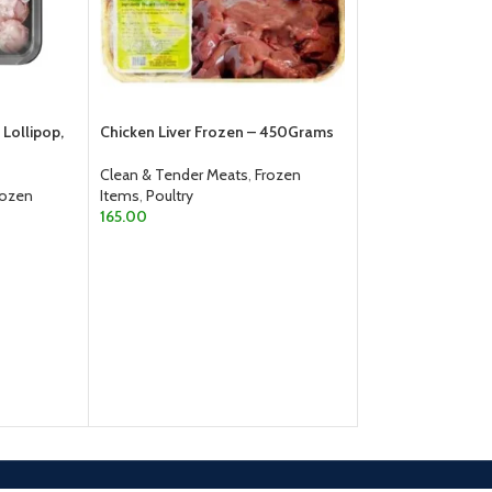
Lollipop,
Chicken Liver Frozen – 450Grams
-6%
Clean & Tender Meats
,
Frozen
rozen
Items
,
Poultry
Total Frozen Chic
165.00
500gm pouch
ADD TO CART
Clean & Tender M
Items
,
Poultry
150.00
160.00
ADD TO CART