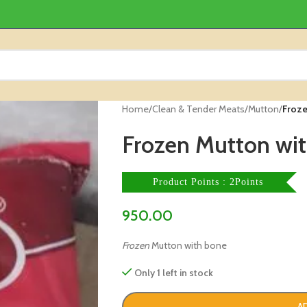
Home
/
Clean & Tender Meats
/
Mutton
/
Froze
Frozen Mutton wit
Product Points : 2Points
950.00
Frozen
Mutton with bone
Only 1 left in stock
A