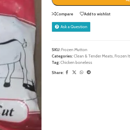
Compare
Add to wishlist
Ask a Question
SKU:
Frozen Mutton
Categories:
Clean & Tender Meats
,
Frozen 
Tag:
Chicken boneless
Share: