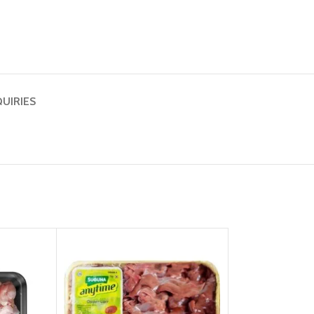
QUIRIES