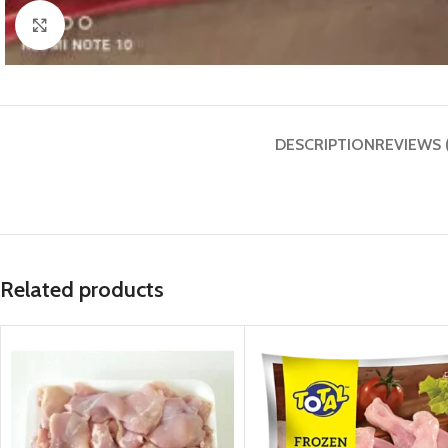
Click to enlarge
DESCRIPTION
REVIEWS 
Related products