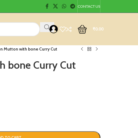
CONTACT US
₹
0.00
n Mutton with bone Curry Cut
h bone Curry Cut
DD TO CART