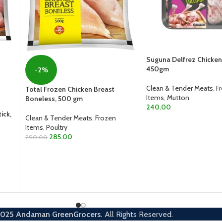
Suguna Delfrez Chicken 
450gm
-2%
Clean & Tender Meats
,
F
Total Frozen Chicken Breast
Items
,
Mutton
Boneless, 500 gm
240.00
ick,
Clean & Tender Meats
,
Frozen
ADD TO CART
Items
,
Poultry
285.00
290.00
ADD TO CART
2025
Andaman GreenGrocers.
All Rights Reserved.