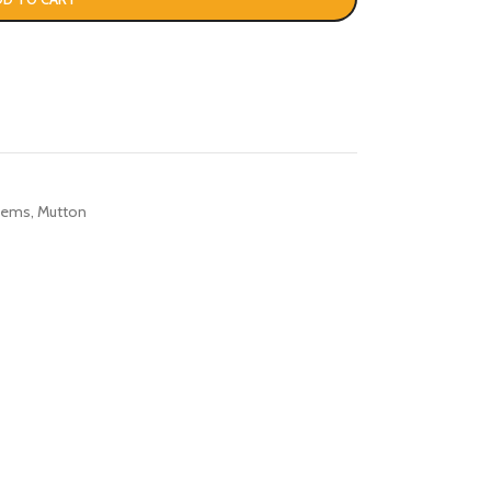
Items
,
Mutton