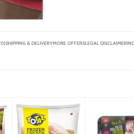
(0)
SHIPPING & DELIVERY
MORE OFFERS
LEGAL DISCLAIMER
IN