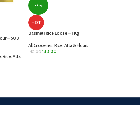
-6%
-7%
Fried Gram Dal Spl
HOT
All Groceries
,
Dals
Basmati Rice Loose – 1 Kg
From
40.00
lour – 500
SELECT OPTION
All Groceries
,
Rice, Atta & Flours
130.00
140.00
e
,
Rice, Atta
ADD TO CART