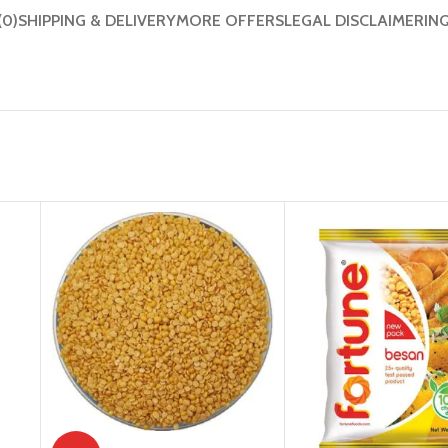
(0)
SHIPPING & DELIVERY
MORE OFFERS
LEGAL DISCLAIMER
IN