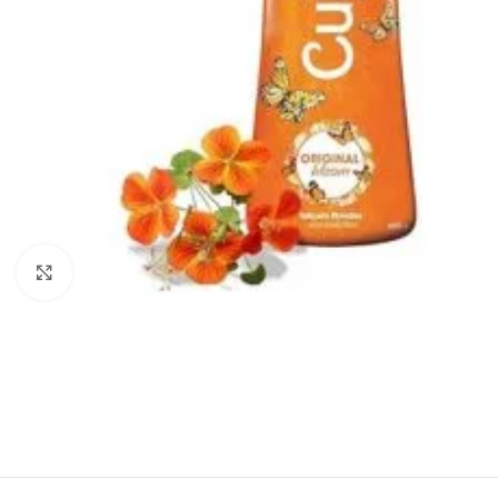
Click to enlarge