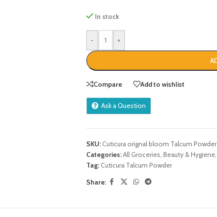
In stock
-
+
A
Compare
Add to wishlist
Ask a Question
SKU:
Cuticura orignal bloom Talcum Powder
Categories:
All Groceries
,
Beauty & Hygiene
,
Tag:
Cuticura Talcum Powder
Share: