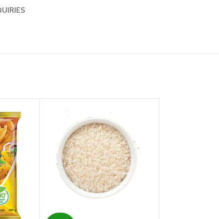
QUIRIES