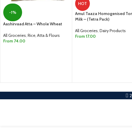
HOT
-1%
Amul Taaza Homogenised To
Milk – (Tetra Pack)
Aashirvaad Atta – Whole Wheat
All Groceries
,
Dairy Products
All Groceries
,
Rice, Atta & Flours
From
17.00
From
74.00
SELECT OPTIONS
SELECT OPTIONS