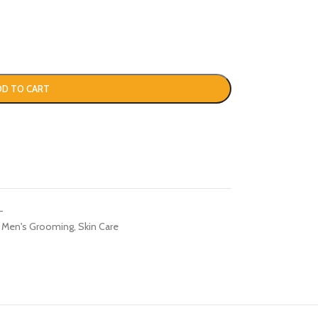
DD TO CART
-
Men's Grooming
,
Skin Care