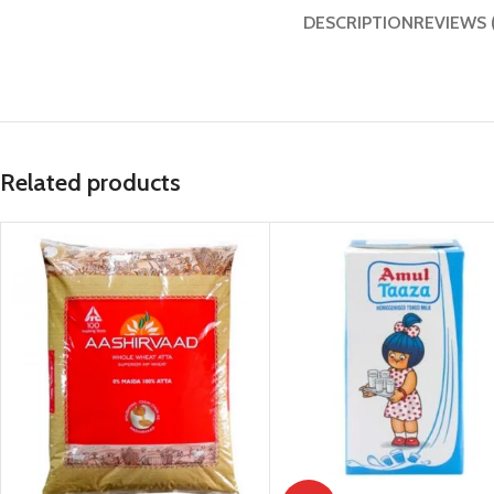
DESCRIPTION
REVIEWS 
Related products