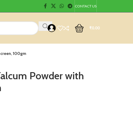
CONTACT US
₹
0.00
nscreen, 100gm
 Talcum Powder with
m