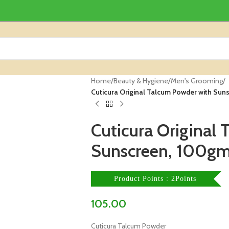
Home
/
Beauty & Hygiene
/
Men's Grooming
/
Cuticura Original Talcum Powder with Su
Cuticura Original
Sunscreen, 100g
Product Points : 2Points
105.00
Cuticura Talcum Powder