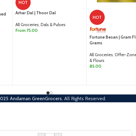
HOT
Arhar Dal | Thoor Dal
ned
HOT
All Groceries
,
Dals & Pulses
From
75.00
Fortune Besan | Gram F
SELECT OPTIONS
Grams
All Groceries
,
Offer-Zon
& Flours
85.00
ADD TO CART
2025
Andaman GreenGrocers.
All Rights Reserved.