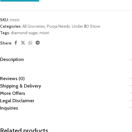
SKU:
misiri
Categories:
All Groceries
,
Pooja Needs
,
Under ₹20 Store
Tags:
diamond sugar
,
misiri
Share:
Description
Reviews (0)
Shipping & Delivery
More Offers
Legal Disclaimer
Inquiries
Related products