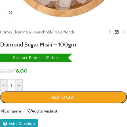
Click to enlarge
Home
/
Cleaning & Household
/
Pooja Needs
Diamond Sugar Misiri – 100gm
Product Points : 2Points
18.00
20.00
-
+
ADD TO CART
Compare
Add to wishlist
Ask a Question