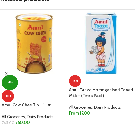
HOT
-1%
Amul Taaza Homogenised Toned
Milk – (Tetra Pack)
HOT
Amul Cow Ghee Tin – 1 Ltr
All Groceries
,
Dairy Products
From
17.00
All Groceries
,
Dairy Products
SELECT OPTIONS
760.00
765.00
ADD TO CART