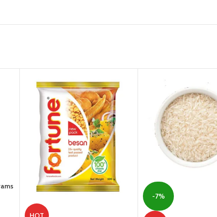
Grams
-7%
HOT