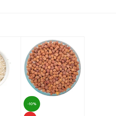
-31%
-10%
Ground Nut | Pea