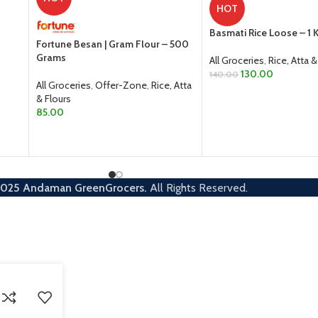
HOT
Basmati Rice Loose – 1 
Fortune Besan | Gram Flour – 500
Grams
All Groceries
,
Rice, Atta &
130.00
140.00
All Groceries
,
Offer-Zone
,
Rice, Atta
ADD TO CART
& Flours
85.00
ADD TO CART
2025
Andaman GreenGrocers.
All Rights Reserved.