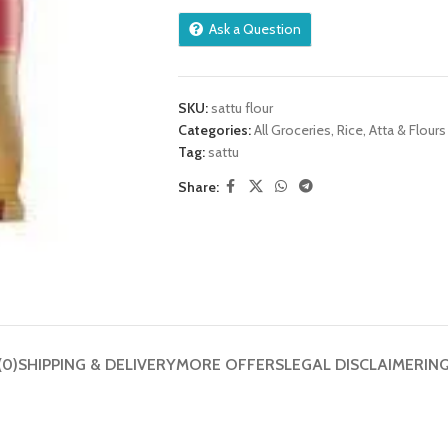
Ask a Question
SKU:
sattu flour
Categories:
All Groceries
,
Rice, Atta & Flours
Tag:
sattu
Share:
(0)
SHIPPING & DELIVERY
MORE OFFERS
LEGAL DISCLAIMER
IN