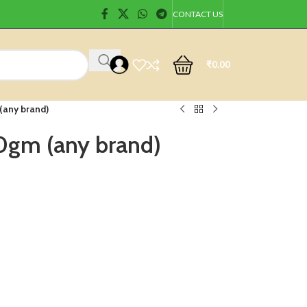
CONTACT US
₹
0.00
(any brand)
0gm (any brand)