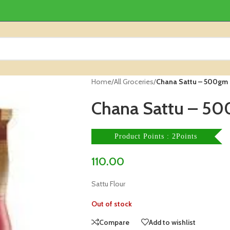
Home
/
All Groceries
/
Chana Sattu – 500gm 
Chana Sattu – 50
Product Points : 2Points
110.00
Sattu Flour
Out of stock
Compare
Add to wishlist