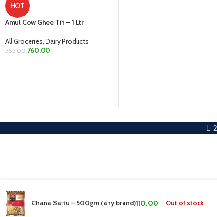
HOT
ADD TO CART
Amul Cow Ghee Tin – 1 Ltr
All Groceries
,
Dairy Products
760.00
765.00
ADD TO CART
Chana Sattu – 500gm (any brand)
110.00
Out of stock