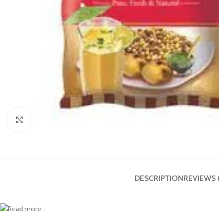
Click to enlarge
DESCRIPTION
REVIEWS 