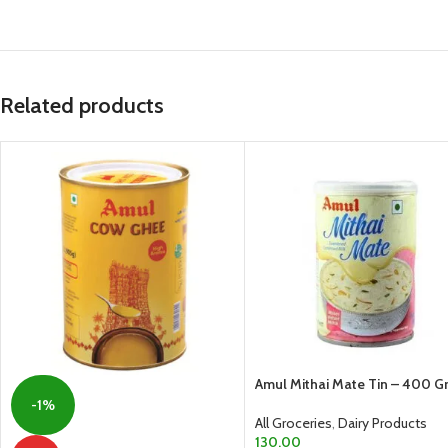
Related products
Amul Mithai Mate Tin – 400 
-1%
All Groceries
,
Dairy Products
130.00