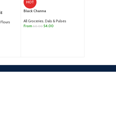
HOT
All Groceries
,
Dals
Black Channa
Kg
From
45.0
65.00
All Groceries
,
Dals & Pulses
SELECT OPTION
 Flours
From
54.00
60.00
SELECT OPTIONS