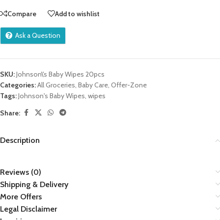
Compare
Add to wishlist
Ask a Question
SKU:
Johnson\'s Baby Wipes 20pcs
Categories:
All Groceries
,
Baby Care
,
Offer-Zone
Tags:
Johnson's Baby Wipes
,
wipes
Share:
Description
Reviews (0)
Shipping & Delivery
More Offers
Legal Disclaimer