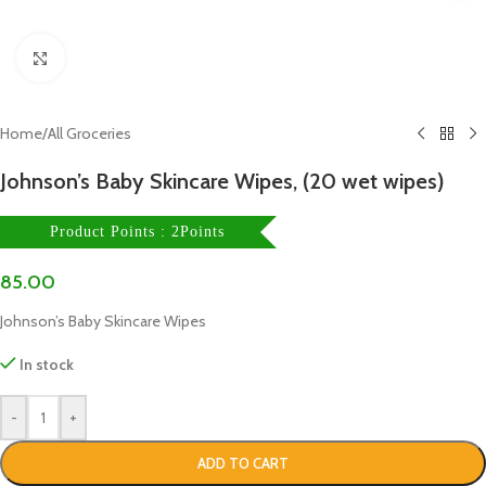
Click to enlarge
Home
/
All Groceries
Johnson’s Baby Skincare Wipes, (20 wet wipes)
Product Points : 2Points
85.00
Johnson’s Baby Skincare Wipes
In stock
-
+
ADD TO CART