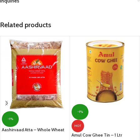
Inquiries
Related products
-1%
-1%
HOT
Aashirvaad Atta – Whole Wheat
Amul Cow Ghee Tin – 1 Ltr