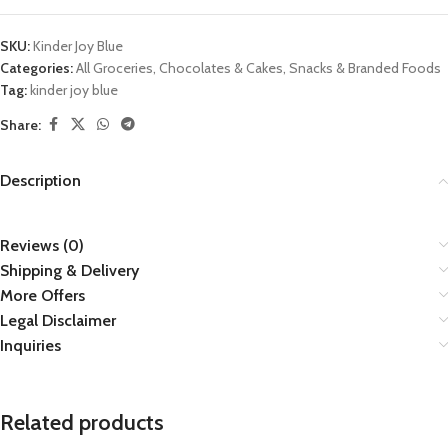
SKU:
Kinder Joy Blue
Categories:
All Groceries
,
Chocolates & Cakes
,
Snacks & Branded Foods
Tag:
kinder joy blue
Share:
Description
Reviews (0)
Shipping & Delivery
More Offers
Legal Disclaimer
Inquiries
Related products