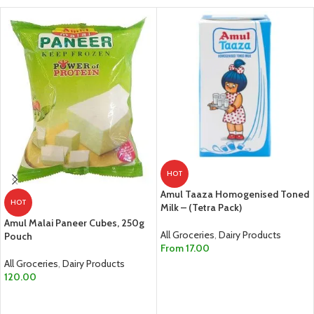
HOT
Amul Taaza Homogenised Toned
HOT
Milk – (Tetra Pack)
Amul Malai Paneer Cubes, 250g
All Groceries
,
Dairy Products
Pouch
From
17.00
All Groceries
,
Dairy Products
SELECT OPTIONS
120.00
ADD TO CART