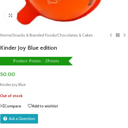
Click to enlarge
Home
/
Snacks & Branded Foods
/
Chocolates & Cakes
Kinder Joy Blue edition
Product Points : 2Points
50.00
Kinder Joy Blue
Out of stock
Compare
Add to wishlist
Ask a Question