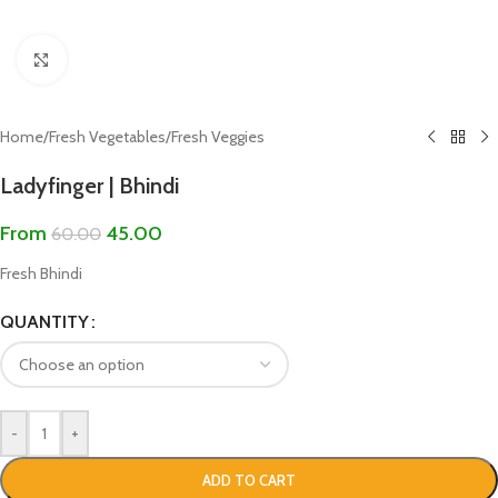
Click to enlarge
Home
/
Fresh Vegetables
/
Fresh Veggies
Ladyfinger | Bhindi
From
45.00
60.00
Fresh Bhindi
QUANTITY
-
+
ADD TO CART