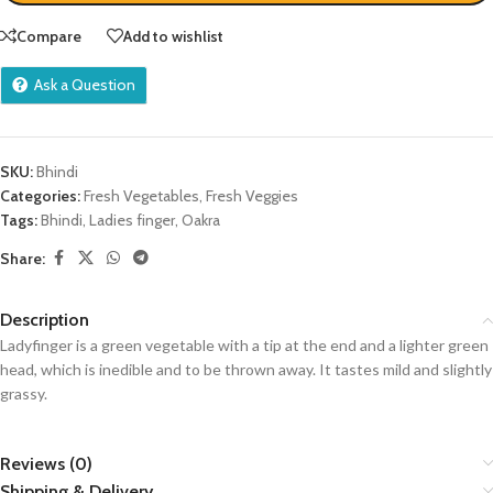
Compare
Add to wishlist
Ask a Question
SKU:
Bhindi
Categories:
Fresh Vegetables
,
Fresh Veggies
Tags:
Bhindi
,
Ladies finger
,
Oakra
Share:
Description
Ladyfinger is a green vegetable with a tip at the end and a lighter green
head, which is inedible and to be thrown away. It tastes mild and slightly
grassy.
Reviews (0)
Shipping & Delivery