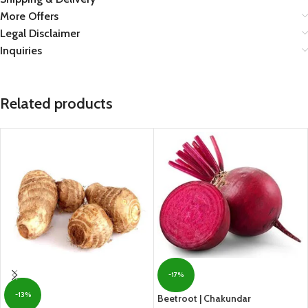
More Offers
Legal Disclaimer
Inquiries
Related products
-17%
-13%
Beetroot | Chakundar