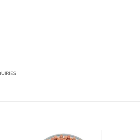
QUIRIES