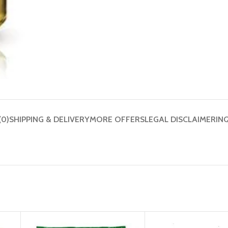
(0)
SHIPPING & DELIVERY
MORE OFFERS
LEGAL DISCLAIMER
IN