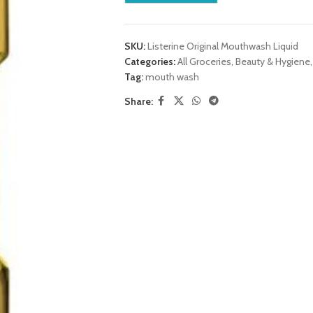
SKU:
Listerine Original Mouthwash Liquid
Categories:
All Groceries
,
Beauty & Hygiene
,
Tag:
mouth wash
Share: