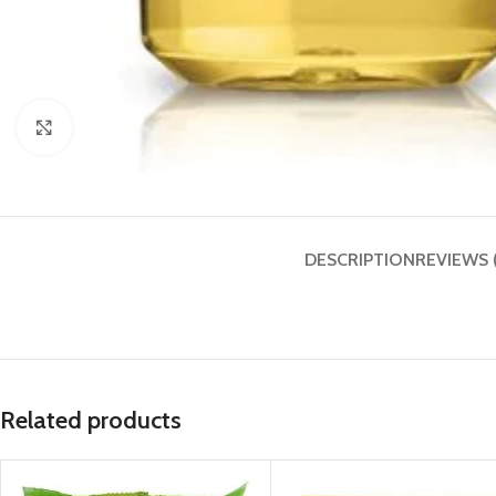
Click to enlarge
DESCRIPTION
REVIEWS 
Related products