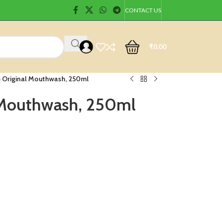
CONTACT US
₹
0.00
e Original Mouthwash, 250ml
l Mouthwash, 250ml