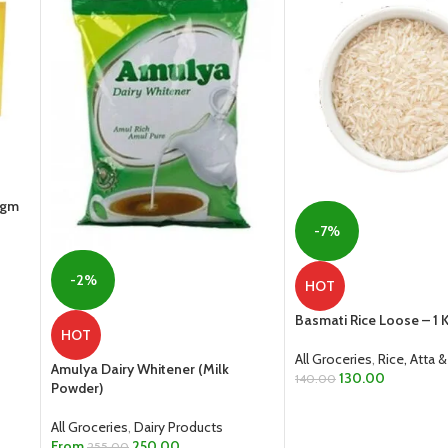
0gm
-7%
-2%
HOT
Basmati Rice Loose – 1 
HOT
All Groceries
,
Rice, Atta &
Amulya Dairy Whitener (Milk
130.00
140.00
Powder)
ADD TO CART
All Groceries
,
Dairy Products
From
250.00
255.00