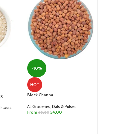
-6%
-10%
Green Moong Dal
HOT
All Groceries
,
Dals
Black Channa
Kg
From
40.00
SELECT OPTION
All Groceries
,
Dals & Pulses
 Flours
From
54.00
60.00
SELECT OPTIONS