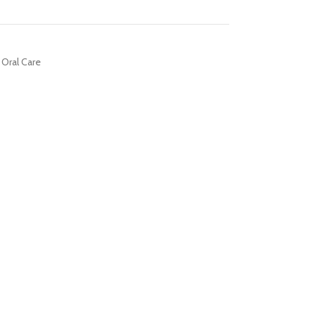
Oral Care