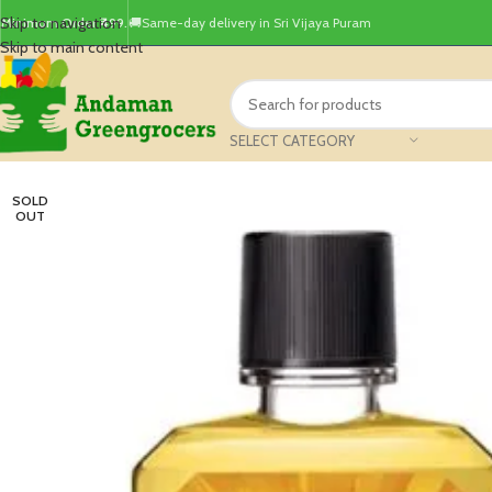
Skip to navigation
Minimum Order ₹499.
🚚Same-day delivery in Sri Vijaya Puram
Skip to main content
SELECT CATEGORY
SOLD
OUT