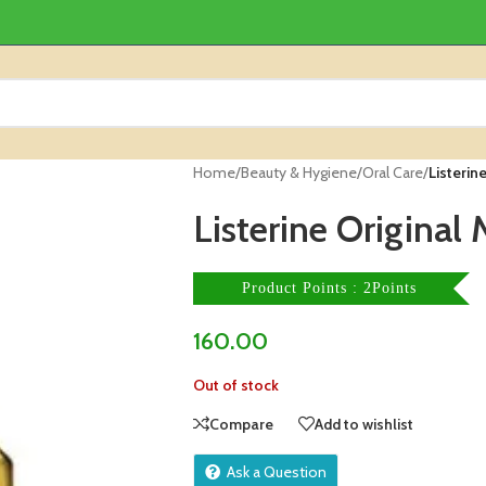
Home
/
Beauty & Hygiene
/
Oral Care
/
Listerin
Listerine Origina
Product Points : 2Points
160.00
Out of stock
Compare
Add to wishlist
Ask a Question