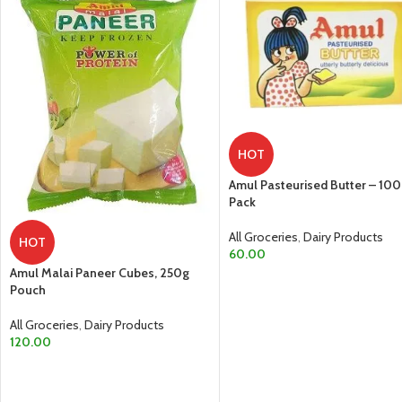
HOT
Amul Pasteurised Butter – 10
Pack
All Groceries
,
Dairy Products
HOT
60.00
Amul Malai Paneer Cubes, 250g
ADD TO CART
Pouch
All Groceries
,
Dairy Products
120.00
ADD TO CART