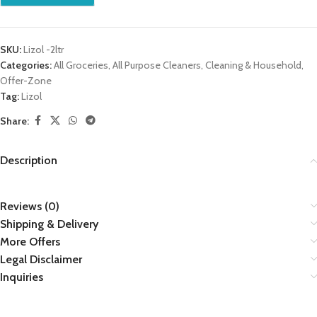
SKU:
Lizol -2ltr
Categories:
All Groceries
,
All Purpose Cleaners
,
Cleaning & Household
,
Offer-Zone
Tag:
Lizol
Share:
Description
Reviews (0)
Shipping & Delivery
More Offers
Legal Disclaimer
Inquiries