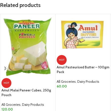
Related products
HOT
Amul Pasteurised Butter – 100gm
Pack
All Groceries
,
Dairy Products
HOT
60.00
Amul Malai Paneer Cubes, 250g
ADD TO CART
Pouch
All Groceries
,
Dairy Products
120.00