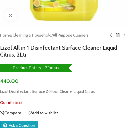
Click to enlarge
Home
/
Cleaning & Household
/
All Purpose Cleaners
Lizol All in 1 Disinfectant Surface Cleaner Liquid –
Citrus, 2Ltr
Product Points : 2Points
440.00
Lizol Disinfectant Surface & Floor Cleaner Liquid Citrus
Out of stock
Compare
Add to wishlist
Ask a Question