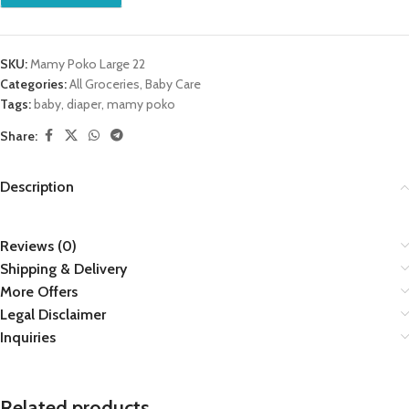
SKU:
Mamy Poko Large 22
Categories:
All Groceries
,
Baby Care
Tags:
baby
,
diaper
,
mamy poko
Share:
Description
Reviews (0)
Shipping & Delivery
More Offers
Legal Disclaimer
Inquiries
Related products