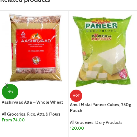
-1%
HOT
Aashirvaad Atta – Whole Wheat
Amul Malai Paneer Cubes, 250g
Pouch
All Groceries
,
Rice, Atta & Flours
From
74.00
All Groceries
,
Dairy Products
120.00
SELECT OPTIONS