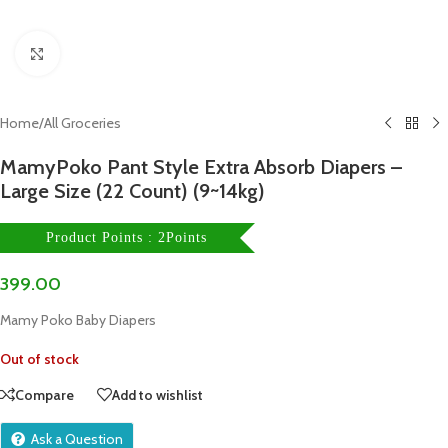
Click to enlarge
Home
/
All Groceries
MamyPoko Pant Style Extra Absorb Diapers –
Large Size (22 Count) (9~14kg)
Product Points : 2Points
399.00
Mamy Poko Baby Diapers
Out of stock
Compare
Add to wishlist
Ask a Question