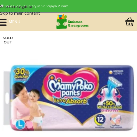
Skip to navigation
🚚 Same-day delivery in Sri Vijaya Puram.
Skip to main content
MENU
SOLD
OUT