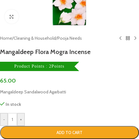
Click to enlarge
Home
/
Cleaning & Household
/
Pooja Needs
Mangaldeep Flora Mogra Incense
Product Points : 2Points
65.00
Mangaldeep Sandalwood Agarbatti
In stock
-
+
ADD TO CART