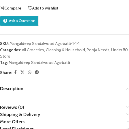
Compare
Add to wishlist
Ask a Question
SKU:
Mangaldeep Sandalwood Agarbatti-1-1-1
Categories:
All Groceries
,
Cleaning & Household
,
Pooja Needs
,
Under ₹20
Store
Tag:
Mangaldeep Sandalwood Agarbatti
Share:
Description
Reviews (0)
Shipping & Delivery
More Offers
Legal Disclaimer