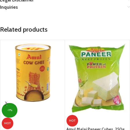
Inquiries
Related products
-1%
HOT
HOT
Amul Malai Paneer Cubes, 250g