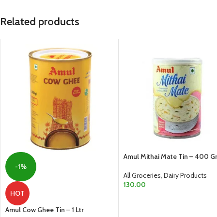
Related products
Amul Mithai Mate Tin – 400 
-1%
All Groceries
,
Dairy Products
130.00
HOT
ADD TO CART
Amul Cow Ghee Tin – 1 Ltr