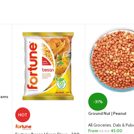
Grams
-31%
Ground Nut | Peanut
HOT
All Groceries
,
Dals & Puls
From
45.00
65.00