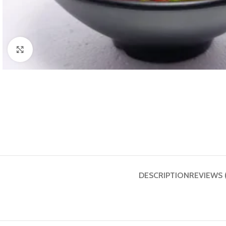
Click to enlarge
DESCRIPTION
REVIEWS 