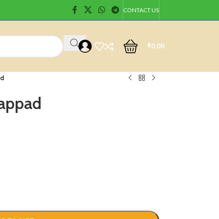
CONTACT US
₹
0.00
ad
Pappad