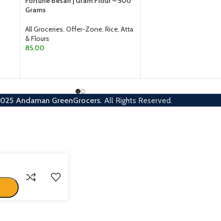
Fortune Besan | Gram Flour – 500
Grams
SELECT OPTIONS
All Groceries
,
Offer-Zone
,
Rice, Atta
& Flours
85.00
ADD TO CART
2025
Andaman GreenGrocers.
All Rights Reserved.