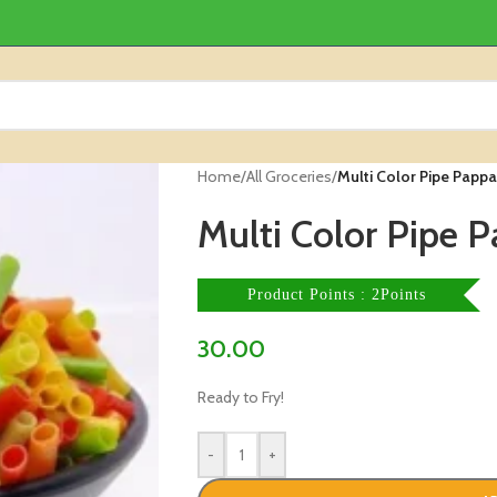
Home
/
All Groceries
/
Multi Color Pipe Papp
Multi Color Pipe 
Product Points : 2Points
30.00
Ready to Fry!
-
+