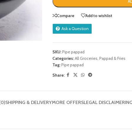
A
Compare
Add to wishlist
Ask a Question
SKU:
Pipe pappad
Categories:
All Groceries
,
Pappad & Fries
Tag:
Pipe pappad
Share:
(0)
SHIPPING & DELIVERY
MORE OFFERS
LEGAL DISCLAIMER
IN