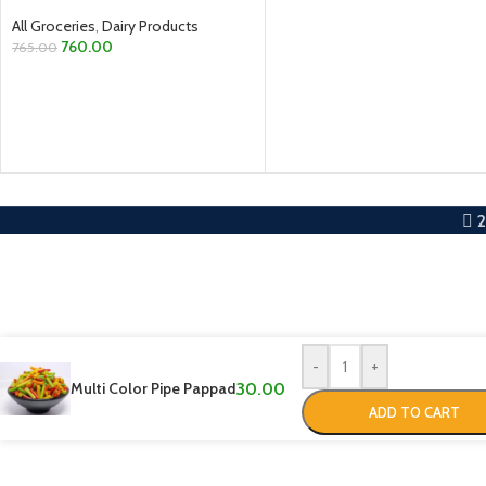
All Groceries
,
Dairy Products
760.00
765.00
ADD TO CART
-
+
Multi Color Pipe Pappad
30.00
ADD TO CART