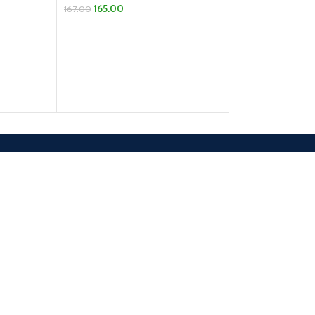
165.00
SELECT OPTION
167.00
ADD TO CART