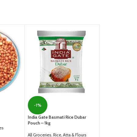
HOT
-1%
Masoor Dal
India Gate Basmati Rice Dubar
Pouch – 1kg
All Groceries
,
Dals
es
From
55.00
All Groceries
,
Rice, Atta & Flours