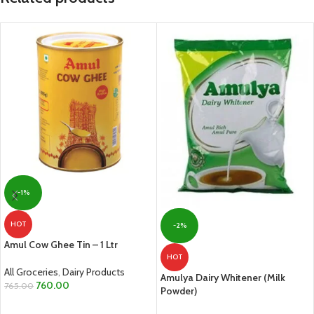
-1%
HOT
-2%
Amul Cow Ghee Tin – 1 Ltr
HOT
All Groceries
,
Dairy Products
Amulya Dairy Whitener (Milk
760.00
765.00
Powder)
ADD TO CART