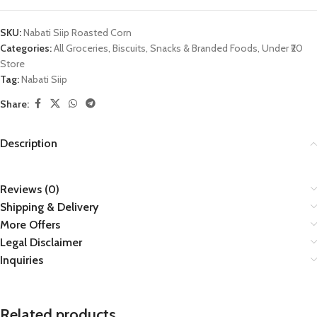
SKU:
Nabati Siip Roasted Corn
Categories:
All Groceries
,
Biscuits
,
Snacks & Branded Foods
,
Under ₹20
Store
Tag:
Nabati Siip
Share:
Description
Reviews (0)
Shipping & Delivery
More Offers
Legal Disclaimer
Inquiries
Related products