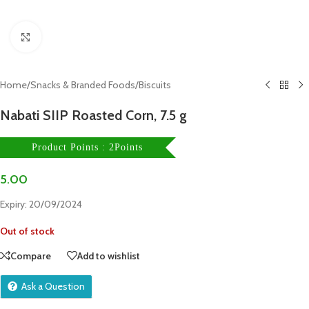
Click to enlarge
Home
/
Snacks & Branded Foods
/
Biscuits
Nabati SIIP Roasted Corn, 7.5 g
Product Points : 2Points
5.00
Expiry: 20/09/2024
Out of stock
Compare
Add to wishlist
Ask a Question