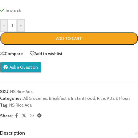
In stock
-
+
ADD TO CART
Compare
Add to wishlist
Ask a Question
SKU:
NS Rice Ada.
Categories:
All Groceries
,
Breakfast & Instant Food
,
Rice, Atta & Flours
Tag:
NS Rice Ada
Share:
Description