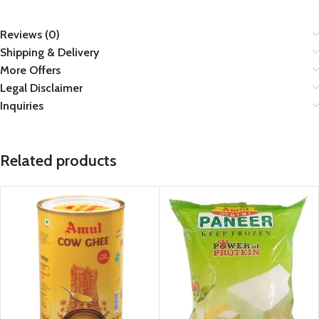
Reviews (0)
Shipping & Delivery
More Offers
Legal Disclaimer
Inquiries
Related products