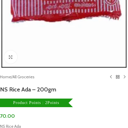
Click to enlarge
Home
/
All Groceries
NS Rice Ada – 200gm
Product Points : 2Points
70.00
NS Rice Ada