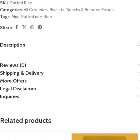
SKU:
Puffed Rice
Categories:
All Groceries
,
Biscuits
,
Snacks & Branded Foods
Tags:
Muri
,
Puffed rice
,
Rice
Share:
Description
Reviews (0)
Shipping & Delivery
More Offers
Legal Disclaimer
Inquiries
Related products