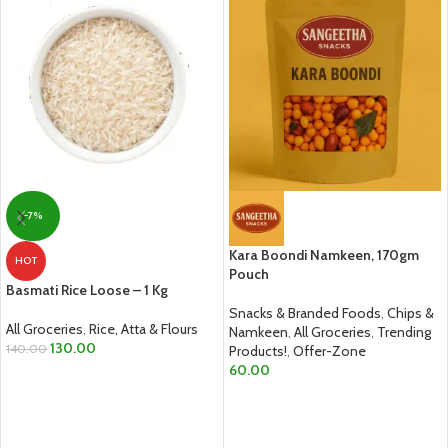
-7%
Kara Boondi Namkeen, 170gm
HOT
Pouch
Basmati Rice Loose – 1 Kg
Snacks & Branded Foods
,
Chips &
All Groceries
,
Rice, Atta & Flours
Namkeen
,
All Groceries
,
Trending
130.00
140.00
Products!
,
Offer-Zone
60.00
ADD TO CART
ADD TO CART