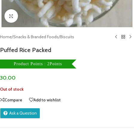
Click to enlarge
Home
/
Snacks & Branded Foods
/
Biscuits
Puffed Rice Packed
Product Points : 2Points
30.00
Out of stock
Compare
Add to wishlist
Ask a Question