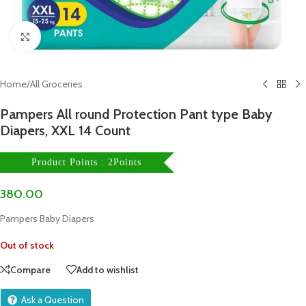
Click to enlarge
Home
/
All Groceries
Pampers All round Protection Pant type Baby
Diapers, XXL 14 Count
Product Points : 2Points
380.00
Pampers Baby Diapers
Out of stock
Compare
Add to wishlist
Ask a Question