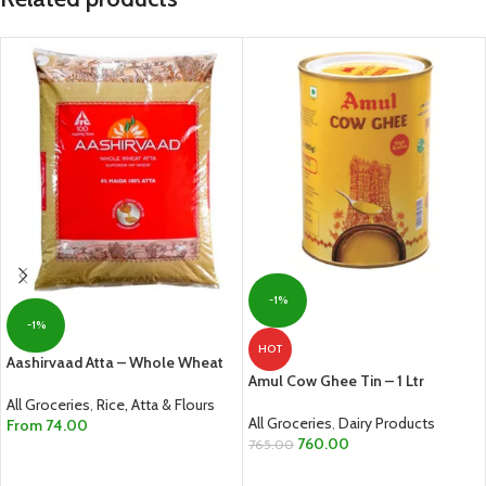
-1%
-1%
HOT
Aashirvaad Atta – Whole Wheat
Amul Cow Ghee Tin – 1 Ltr
All Groceries
,
Rice, Atta & Flours
All Groceries
,
Dairy Products
From
74.00
760.00
765.00
SELECT OPTIONS
ADD TO CART