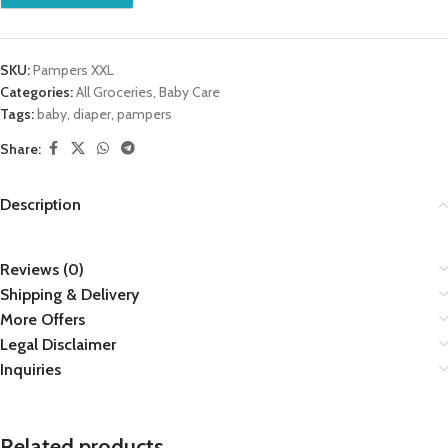
SKU:
Pampers XXL
Categories:
All Groceries
,
Baby Care
Tags:
baby
,
diaper
,
pampers
Share:
Description
Reviews (0)
Shipping & Delivery
More Offers
Legal Disclaimer
Inquiries
Related products