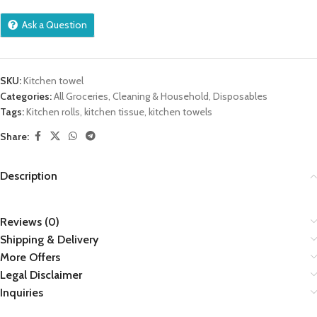
Ask a Question
SKU:
Kitchen towel
Categories:
All Groceries
,
Cleaning & Household
,
Disposables
Tags:
Kitchen rolls
,
kitchen tissue
,
kitchen towels
Share:
Description
Reviews (0)
Shipping & Delivery
More Offers
Legal Disclaimer
Inquiries