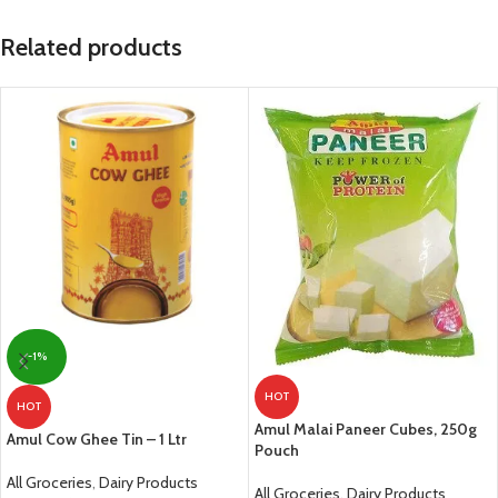
Related products
-1%
HOT
HOT
Amul Malai Paneer Cubes, 250g
Amul Cow Ghee Tin – 1 Ltr
Pouch
All Groceries
,
Dairy Products
All Groceries
,
Dairy Products