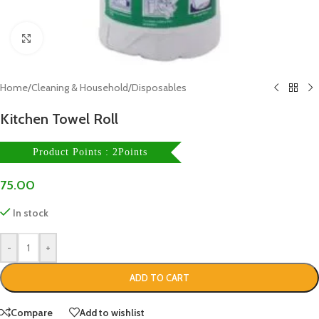
Click to enlarge
Home
/
Cleaning & Household
/
Disposables
Kitchen Towel Roll
Product Points : 2Points
75.00
In stock
-
+
ADD TO CART
Compare
Add to wishlist