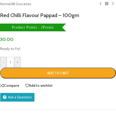
Home
/
All Groceries
Red Chilli Flavour Pappad – 100gm
Product Points : 2Points
30.00
Ready to Fry!
-
+
ADD TO CART
Compare
Add to wishlist
Ask a Question