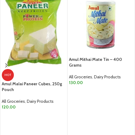
Amul Mithai Mate Tin – 400
Grams
HOT
All Groceries
,
Dairy Products
130.00
Amul Malai Paneer Cubes, 250g
Pouch
ADD TO CART
All Groceries
,
Dairy Products
120.00
ADD TO CART