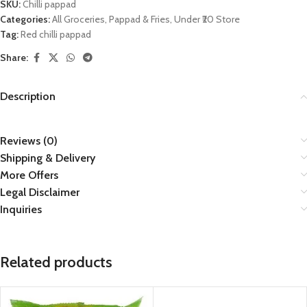
SKU:
Chilli pappad
Categories:
All Groceries
,
Pappad & Fries
,
Under ₹20 Store
Tag:
Red chilli pappad
Share:
Description
Reviews (0)
Shipping & Delivery
More Offers
Legal Disclaimer
Inquiries
Related products