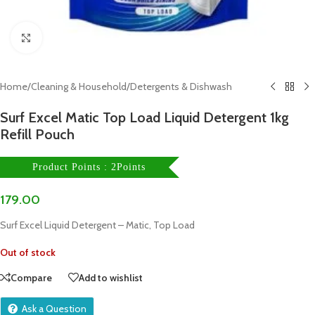
Click to enlarge
Home
/
Cleaning & Household
/
Detergents & Dishwash
Surf Excel Matic Top Load Liquid Detergent 1kg
Refill Pouch
Product Points : 2Points
179.00
Surf Excel Liquid Detergent – Matic, Top Load
Out of stock
Compare
Add to wishlist
Ask a Question