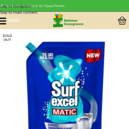
Skip to navigation
🚚 Same-day delivery in Sri Vijaya Puram.
Skip to main content
MENU
SOLD
OUT