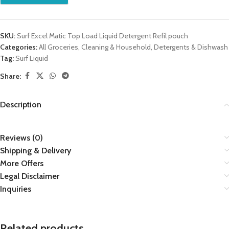
SKU:
Surf Excel Matic Top Load Liquid Detergent Refil pouch
Categories:
All Groceries
,
Cleaning & Household
,
Detergents & Dishwash
Tag:
Surf Liquid
Share:
Description
Reviews (0)
Shipping & Delivery
More Offers
Legal Disclaimer
Inquiries
Related products