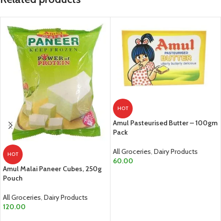
HOT
Amul Pasteurised Butter – 100gm
Pack
All Groceries
,
Dairy Products
HOT
60.00
Amul Malai Paneer Cubes, 250g
ADD TO CART
Pouch
All Groceries
,
Dairy Products
120.00