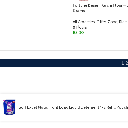
Fortune Besan | Gram Flour –
Grams
All Groceries
,
Offer-Zone
,
Rice,
& Flours
85.00
ADD TO CART
Surf Excel Matic Front Load Liquid Detergent 1kg Refill Pouch