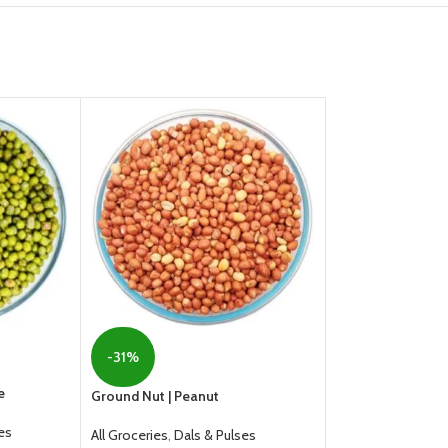
-31%
-21%
e
Ground Nut | Peanut
HOT
es
All Groceries
,
Dals & Pulses