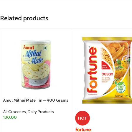
Related products
Amul Mithai Mate Tin – 400 Grams
All Groceries
,
Dairy Products
130.00
HOT
ADD TO CART