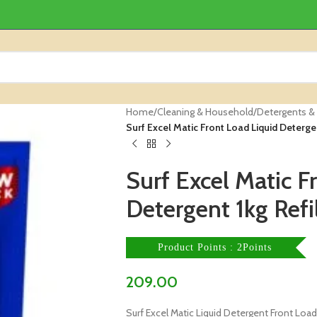
Home
/
Cleaning & Household
/
Detergents &
Surf Excel Matic Front Load Liquid Detergen
Surf Excel Matic F
Detergent 1kg Refi
Product Points : 2Points
209.00
Surf Excel Matic Liquid Detergent Front Load