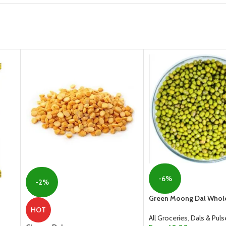
-6%
-2%
Green Moong Dal Whol
HOT
All Groceries
,
Dals & Puls