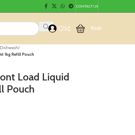
CONTACT US
₹
0.00
 Dishwash
/
t 1kg Refill Pouch
ront Load Liquid
ll Pouch