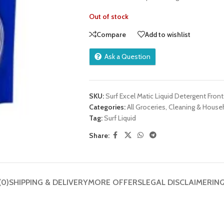
Out of stock
Compare
Add to wishlist
Ask a Question
SKU:
Surf Excel Matic Liquid Detergent Front
Categories:
All Groceries
,
Cleaning & House
Tag:
Surf Liquid
Share:
(0)
SHIPPING & DELIVERY
MORE OFFERS
LEGAL DISCLAIMER
IN