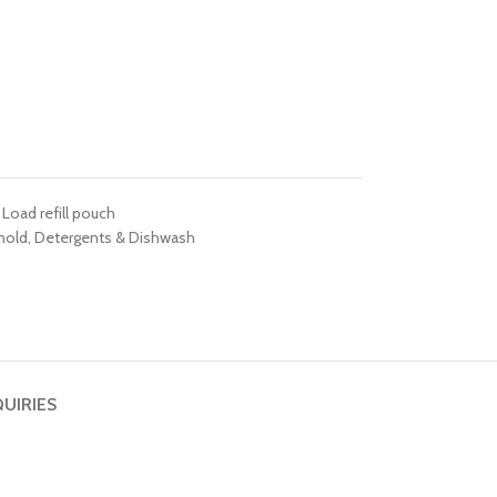
 Load refill pouch
hold
,
Detergents & Dishwash
QUIRIES