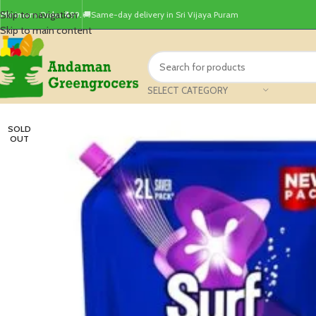
Skip to navigation
Minimum Order ₹499.
🚚Same-day delivery in Sri Vijaya Puram
Skip to main content
SELECT CATEGORY
SOLD
OUT