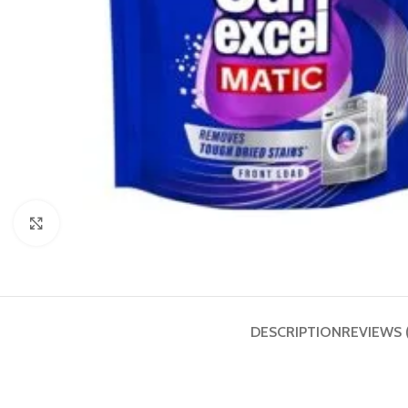
Click to enlarge
DESCRIPTION
REVIEWS 