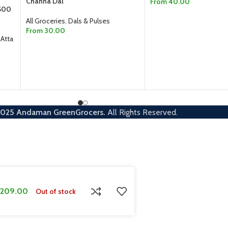
Channa Dal
From
40.00
 500
SELECT OPTIONS
All Groceries
,
Dals & Pulses
From
30.00
 Atta
SELECT OPTIONS
2025
Andaman GreenGrocers.
All Rights Reserved.
209.00
Out of stock