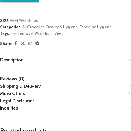
SKU:
Veet Wax Strips
Categories:
All Groceries
,
Beauty & Hygiene
,
Feminine Hygiene
Tags:
Hari removal Wax strips
,
Veet
Share:
Description
Reviews (0)
Shipping & Delivery
More Offers
Legal Disclaimer
Inquiries
Related products