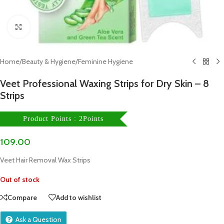
Click to enlarge
Home
/
Beauty & Hygiene
/
Feminine Hygiene
Veet Professional Waxing Strips for Dry Skin – 8
Strips
Product Points : 2Points
109.00
Veet Hair Removal Wax Strips
Out of stock
Compare
Add to wishlist
Ask a Question