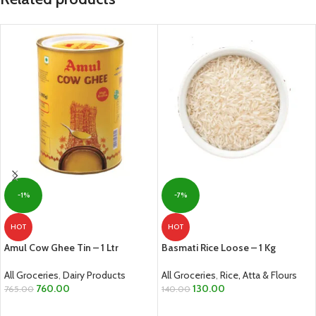
-1%
-7%
HOT
HOT
Amul Cow Ghee Tin – 1 Ltr
Basmati Rice Loose – 1 Kg
All Groceries
,
Dairy Products
All Groceries
,
Rice, Atta & Flours
760.00
130.00
765.00
140.00
ADD TO CART
ADD TO CART