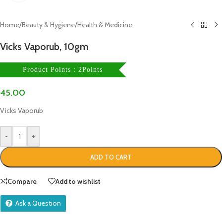
Home
/
Beauty & Hygiene
/
Health & Medicine
Vicks Vaporub, 10gm
Product Points : 2Points
45.00
Vicks Vaporub
-
+
ADD TO CART
Compare
Add to wishlist
Ask a Question