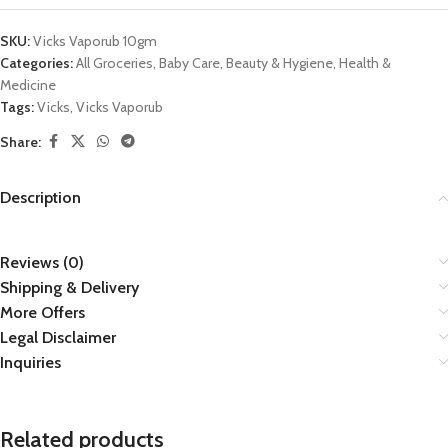
SKU:
Vicks Vaporub 10gm
Categories:
All Groceries
,
Baby Care
,
Beauty & Hygiene
,
Health &
Medicine
Tags:
Vicks
,
Vicks Vaporub
Share:
Description
Reviews (0)
Shipping & Delivery
More Offers
Legal Disclaimer
Inquiries
Related products