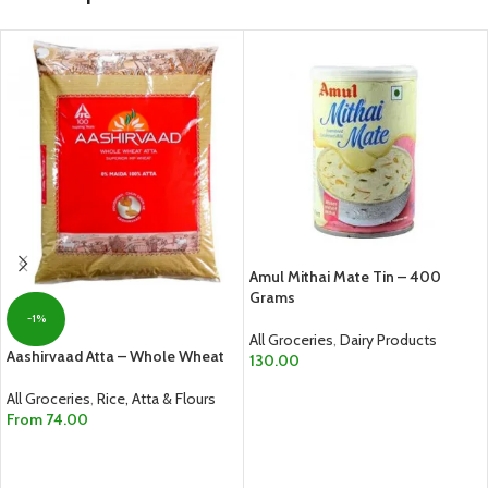
Amul Mithai Mate Tin – 400
Grams
-1%
All Groceries
,
Dairy Products
Aashirvaad Atta – Whole Wheat
130.00
ADD TO CART
All Groceries
,
Rice, Atta & Flours
From
74.00
SELECT OPTIONS