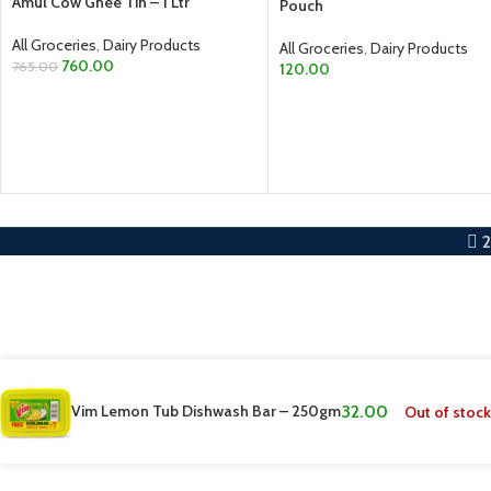
Amul Cow Ghee Tin – 1 Ltr
Pouch
All Groceries
,
Dairy Products
All Groceries
,
Dairy Products
760.00
765.00
120.00
ADD TO CART
ADD TO CART
Vim Lemon Tub Dishwash Bar – 250gm
32.00
Out of stock