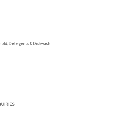
hold
,
Detergents & Dishwash
QUIRIES