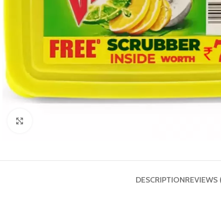
Click to enlarge
DESCRIPTION
REVIEWS 