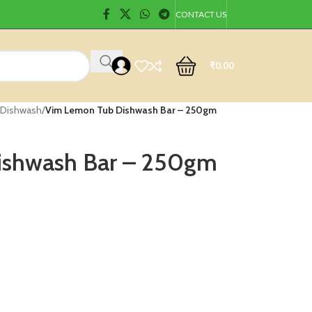
CONTACT US
₹
0.00
 Dishwash
/
Vim Lemon Tub Dishwash Bar – 250gm
ishwash Bar – 250gm