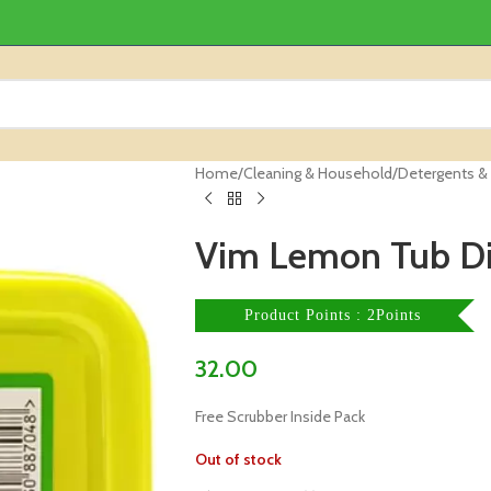
Home
/
Cleaning & Household
/
Detergents &
Vim Lemon Tub D
Product Points : 2Points
32.00
Free Scrubber Inside Pack
Out of stock