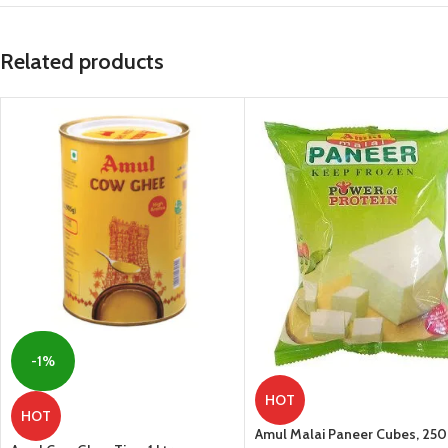
Related products
-1%
HOT
HOT
Amul Malai Paneer Cubes, 25