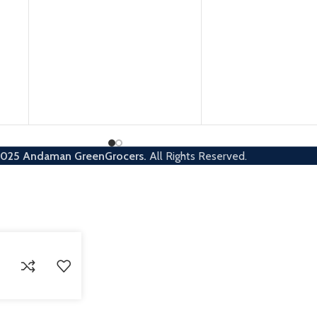
2025
Andaman GreenGrocers.
All Rights Reserved.