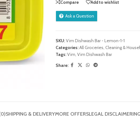
Compare
Add to wishlist
Ask a Question
SKU:
Vim Dishwash Bar - Lemon-1-1
Categories:
All Groceries
,
Cleaning & House
Tags:
Vim
,
Vim Dishwash Bar
Share:
(0)
SHIPPING & DELIVERY
MORE OFFERS
LEGAL DISCLAIMER
IN