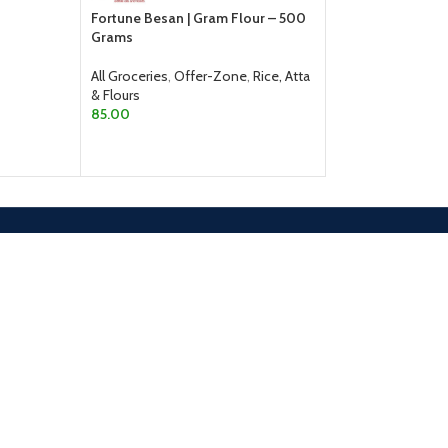
Fortune Besan | Gram Flour – 500
All Groceries
,
Rice,
Grams
From
510.00
All Groceries
,
Offer-Zone
,
Rice, Atta
SELECT OPTION
& Flours
85.00
ADD TO CART