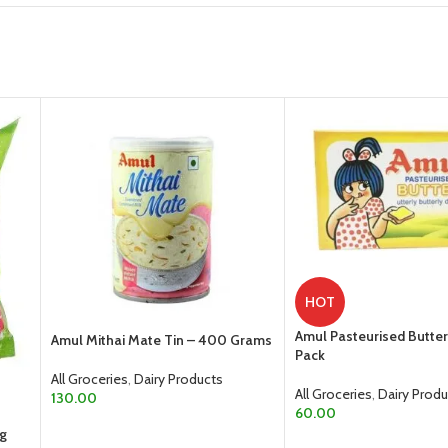
HOT
Amul Pasteurised Butte
Amul Mithai Mate Tin – 400 Grams
Pack
All Groceries
,
Dairy Products
All Groceries
,
Dairy Produ
130.00
60.00
ADD TO CART
0g
ADD TO CART