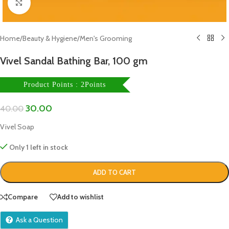
Click to enlarge
Home
/
Beauty & Hygiene
/
Men's Grooming
Vivel Sandal Bathing Bar, 100 gm
Product Points : 2Points
30.00
40.00
Vivel Soap
Only 1 left in stock
ADD TO CART
Compare
Add to wishlist
Ask a Question