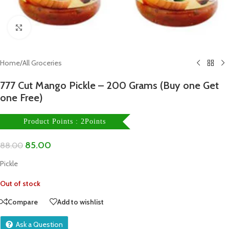
Click to enlarge
Home
/
All Groceries
777 Cut Mango Pickle – 200 Grams (Buy one Get
one Free)
Product Points : 2Points
85.00
88.00
Pickle
Out of stock
Compare
Add to wishlist
Ask a Question