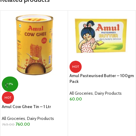
HOT
Amul Pasteurised Butter – 100gm
Pack
-1%
All Groceries
,
Dairy Products
HOT
60.00
Amul Cow Ghee Tin – 1 Ltr
ADD TO CART
All Groceries
,
Dairy Products
760.00
765.00
ADD TO CART