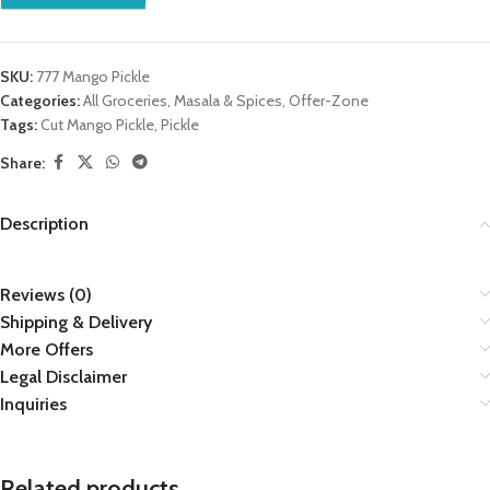
SKU:
777 Mango Pickle
Categories:
All Groceries
,
Masala & Spices
,
Offer-Zone
Tags:
Cut Mango Pickle
,
Pickle
Share:
Description
Reviews (0)
Shipping & Delivery
More Offers
Legal Disclaimer
Inquiries
Related products