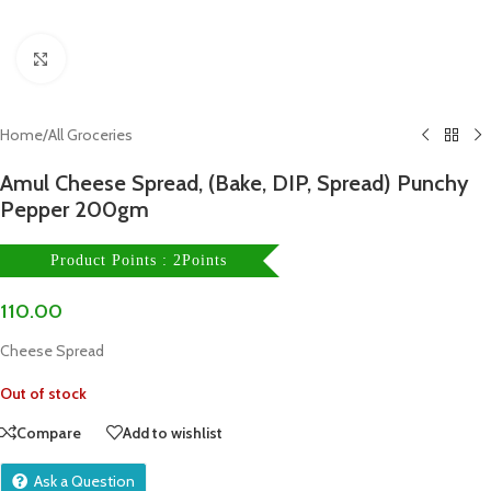
Click to enlarge
Home
/
All Groceries
Amul Cheese Spread, (Bake, DIP, Spread) Punchy
Pepper 200gm
Product Points : 2Points
110.00
Cheese Spread
Out of stock
Compare
Add to wishlist
Ask a Question