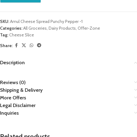
SKU:
Amul Cheese Spread Punchy Pepper -1
Categories:
All Groceries
,
Dairy Products
,
Offer-Zone
Tag:
Cheese Slice
Share:
Description
Reviews (0)
Shipping & Delivery
More Offers
Legal Disclaimer
Inquiries
Related products