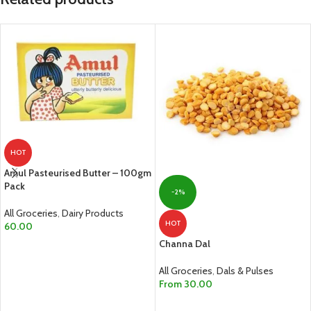
HOT
Amul Pasteurised Butter – 100gm
Pack
-2%
All Groceries
,
Dairy Products
HOT
60.00
Channa Dal
ADD TO CART
All Groceries
,
Dals & Pulses
From
30.00
SELECT OPTIONS