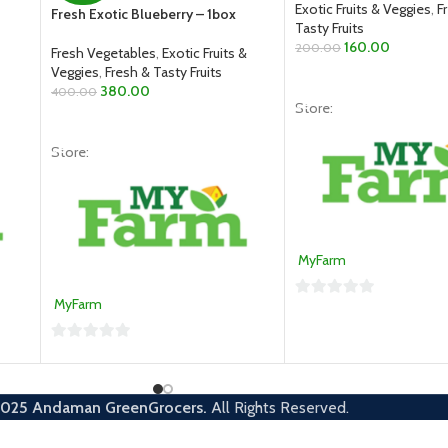
Exotic Fruits & Veggies
,
F
Fresh Exotic Blueberry – 1box
Tasty Fruits
160.00
200.00
Fresh Vegetables
,
Exotic Fruits &
Veggies
,
Fresh & Tasty Fruits
ADD TO CART
380.00
400.00
Store:
ADD TO CART
Store:
MyFarm
MyFarm
0
out
0
of
out
5
of
2025
Andaman GreenGrocers.
All Rights Reserved.
5