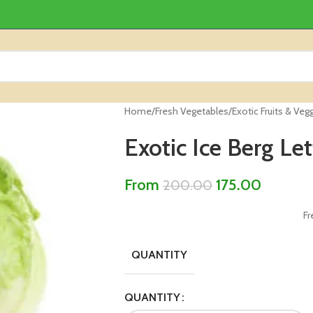
Home
/
Fresh Vegetables
/
Exotic Fruits & Veg
Exotic Ice Berg Le
From
175.00
200.00
Fr
QUANTITY
QUANTITY