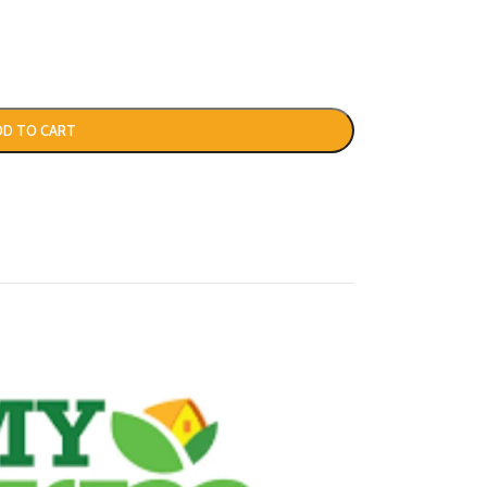
DD TO CART