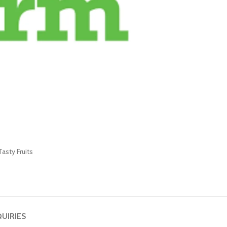
Tasty Fruits
QUIRIES