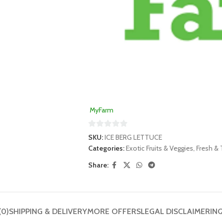
MyFarm
0
SKU:
ICE BERG LETTUCE
out
Categories:
Exotic Fruits & Veggies
,
Fresh & 
of
Share:
5
(0)
SHIPPING & DELIVERY
MORE OFFERS
LEGAL DISCLAIMER
IN