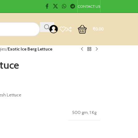
CONTACT US
₹
0.00
gies
/
Exotic Ice Berg Lettuce
ttuce
esh Lettuce
500 gm
,
1 Kg