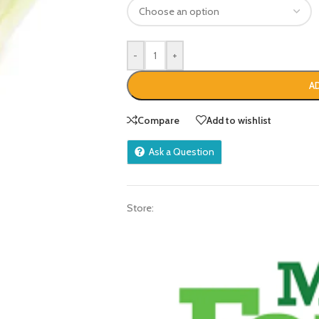
-
+
A
Compare
Add to wishlist
Ask a Question
Store: