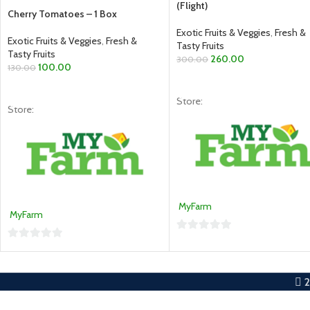
(Flight)
Cherry Tomatoes – 1 Box
Exotic Fruits & Veggies
,
Fresh &
Exotic Fruits & Veggies
,
Fresh &
Tasty Fruits
Tasty Fruits
260.00
300.00
100.00
130.00
READ MORE
READ MORE
Store:
Store:
MyFarm
MyFarm
0
0
out
out
of
of
5
5