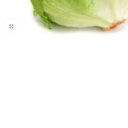
Click to enlarge