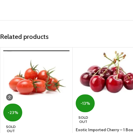
Related products
-13%
-23%
SOLD
OUT
SOLD
Exotic Imported Cherry – 1 Box
OUT