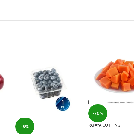
-20%
PAPAYA CUTTING
-5%