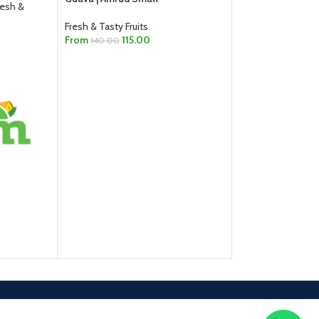
resh &
Fresh & Tasty Fruits
From
115.00
140.00
SELECT OPTIONS