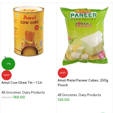
-1%
HOT
HOT
Amul Malai Paneer Cubes, 250g
Amul Cow Ghee Tin – 1 Ltr
Pouch
All Groceries
,
Dairy Products
All Groceries
,
Dairy Products
760.00
765.00
120.00
ADD TO CART
ADD TO CART