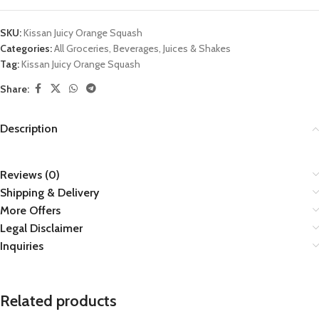
SKU:
Kissan Juicy Orange Squash
Categories:
All Groceries
,
Beverages
,
Juices & Shakes
Tag:
Kissan Juicy Orange Squash
Share:
Description
Reviews (0)
Shipping & Delivery
More Offers
Legal Disclaimer
Inquiries
Related products