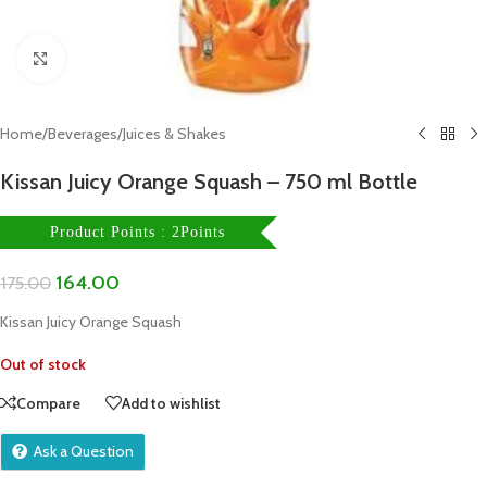
Click to enlarge
Home
/
Beverages
/
Juices & Shakes
Kissan Juicy Orange Squash – 750 ml Bottle
Product Points : 2Points
164.00
175.00
Kissan Juicy Orange Squash
Out of stock
Compare
Add to wishlist
Ask a Question