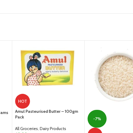
HOT
Amul Pasteurised Butter – 100gm
Grams
Pack
-7%
All Groceries
,
Dairy Products