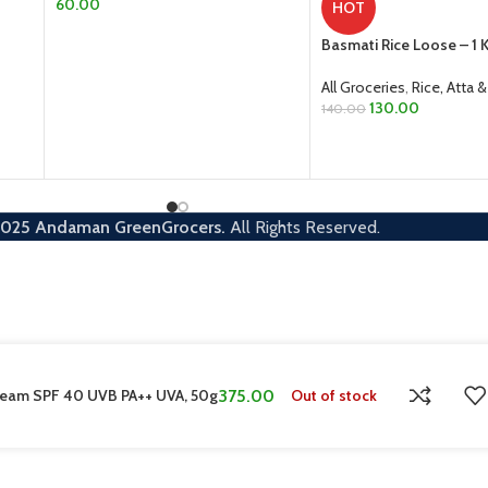
60.00
HOT
ADD TO CART
Basmati Rice Loose – 1 
All Groceries
,
Rice, Atta &
130.00
140.00
ADD TO CART
2025
Andaman GreenGrocers.
All Rights Reserved.
Cream SPF 40 UVB PA++ UVA, 50g
375.00
Out of stock