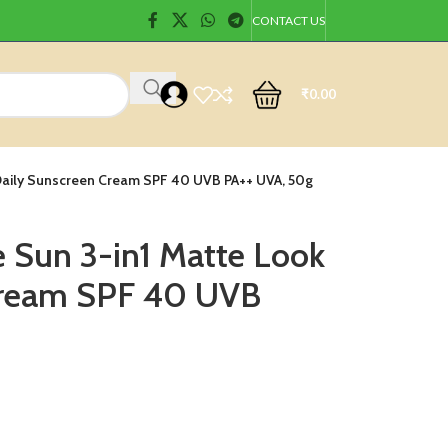
CONTACT US
₹
0.00
 Daily Sunscreen Cream SPF 40 UVB PA++ UVA, 50g
e Sun 3-in1 Matte Look
Cream SPF 40 UVB