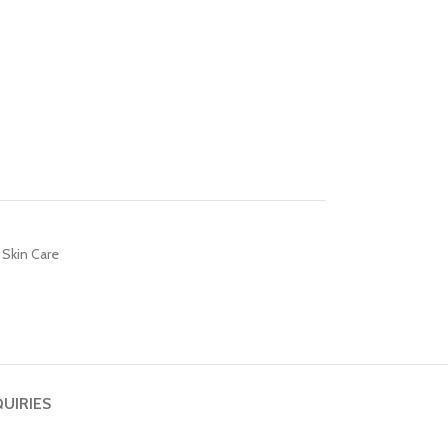
Skin Care
QUIRIES