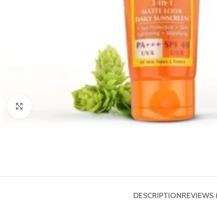
Click to enlarge
DESCRIPTION
REVIEWS 