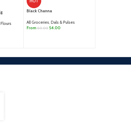
HOT
Boiled Ponni Rice 
Black Channa
Kg
All Groceries
,
Rice,
All Groceries
,
Dals & Pulses
 Flours
From
510.00
From
54.00
60.00
SELECT OPTION
SELECT OPTIONS