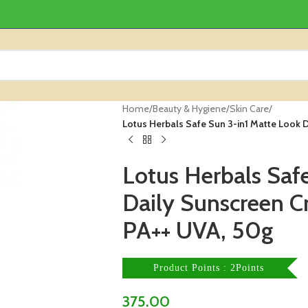
Home
/
Beauty & Hygiene
/
Skin Care
/
Lotus Herbals Safe Sun 3-in1 Matte Look
Lotus Herbals Saf
Daily Sunscreen 
PA++ UVA, 50g
Product Points : 2Points
375.00