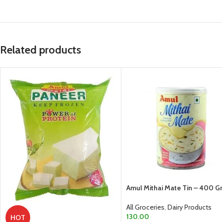
Related products
Amul Mithai Mate Tin – 400 
All Groceries
,
Dairy Products
130.00
HOT