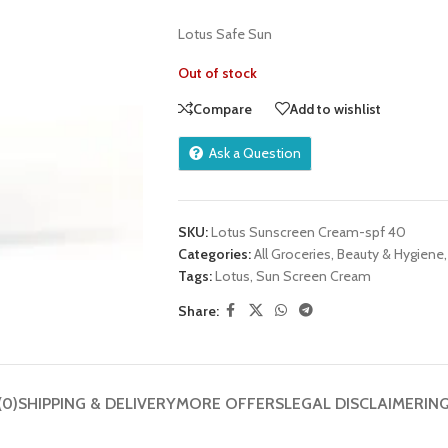
Lotus Safe Sun
Out of stock
Compare
Add to wishlist
Ask a Question
SKU:
Lotus Sunscreen Cream-spf 40
Categories:
All Groceries
,
Beauty & Hygiene
,
Tags:
Lotus
,
Sun Screen Cream
Share:
(0)
SHIPPING & DELIVERY
MORE OFFERS
LEGAL DISCLAIMER
IN