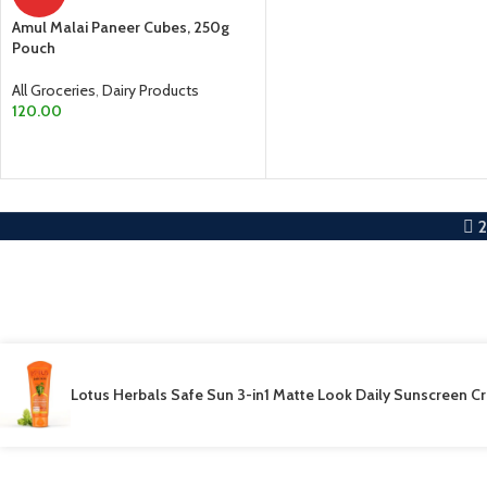
ADD TO CART
Amul Malai Paneer Cubes, 250g
Pouch
All Groceries
,
Dairy Products
120.00
ADD TO CART
Lotus Herbals Safe Sun 3-in1 Matte Look Daily Sunscreen 