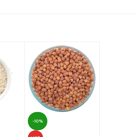
-10%
-5%