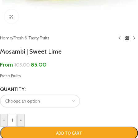
Click to enlarge
Home
/
Fresh & Tasty Fruits
Mosambi | Sweet Lime
From
85.00
105.00
Fresh Fruits
QUANTITY
-
+
ADD TO CART