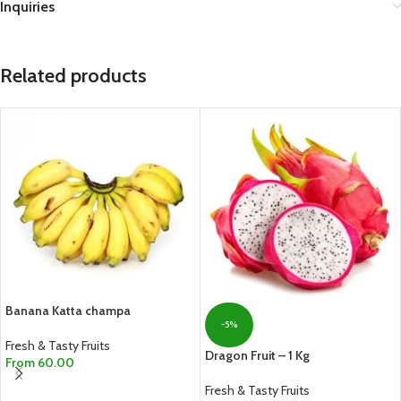
Inquiries
Related products
Banana Katta champa
-5%
Fresh & Tasty Fruits
Dragon Fruit – 1 Kg
From
60.00
SELECT OPTIONS
Fresh & Tasty Fruits