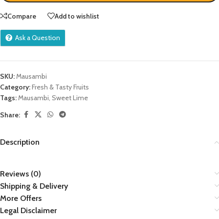
Compare
Add to wishlist
Ask a Question
SKU:
Mausambi
Category:
Fresh & Tasty Fruits
Tags:
Mausambi
,
Sweet Lime
Share:
Description
Reviews (0)
Shipping & Delivery
More Offers
Legal Disclaimer