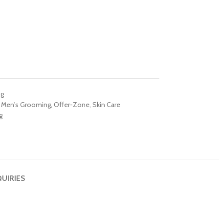
ng
Men's Grooming
,
Offer-Zone
,
Skin Care
g
QUIRIES