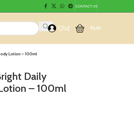
CONTACT US
₹
0.00
 Body Lotion – 100ml
right Daily
Lotion – 100ml