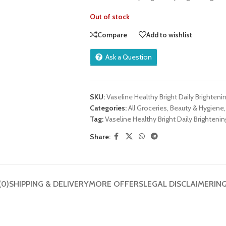
Out of stock
Compare
Add to wishlist
Ask a Question
SKU:
Vaseline Healthy Bright Daily Brighteni
Categories:
All Groceries
,
Beauty & Hygiene
,
Tag:
Vaseline Healthy Bright Daily Brightenin
Share:
(0)
SHIPPING & DELIVERY
MORE OFFERS
LEGAL DISCLAIMER
IN