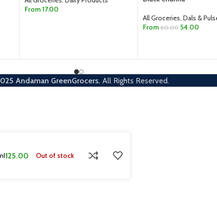
From
17.00
All Groceries
,
Dals & Puls
SELECT OPTIONS
From
54.00
60.00
SELECT OPTIONS
2025
Andaman GreenGrocers.
All Rights Reserved.
ml
125.00
Out of stock