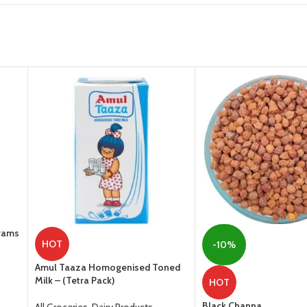
Grams
HOT
-10%
Amul Taaza Homogenised Toned
Milk – (Tetra Pack)
HOT
Black Channa
All Groceries
,
Dairy Products