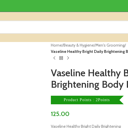
Home
/
Beauty & Hygiene
/
Men's Grooming
/
Vaseline Healthy Bright Daily Brightening
Vaseline Healthy B
Brightening Body 
Product Points : 2Points
125.00
Vaseline Healthy Bright Daily Brightening