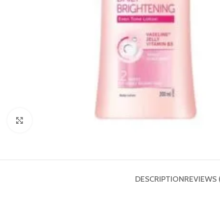
Click to enlarge
DESCRIPTION
REVIEWS 