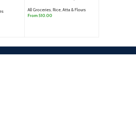
From
40.00
All Groceries
,
Rice, Atta & Flours
SELECT OPTION
es
From
510.00
SELECT OPTIONS