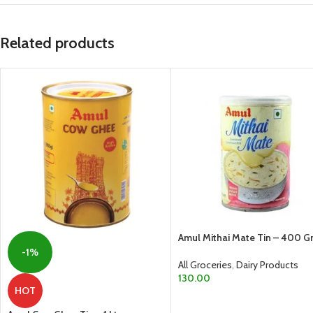
Related products
Amul Mithai Mate Tin – 400 
-1%
All Groceries
,
Dairy Products
130.00
HOT
ADD TO CART