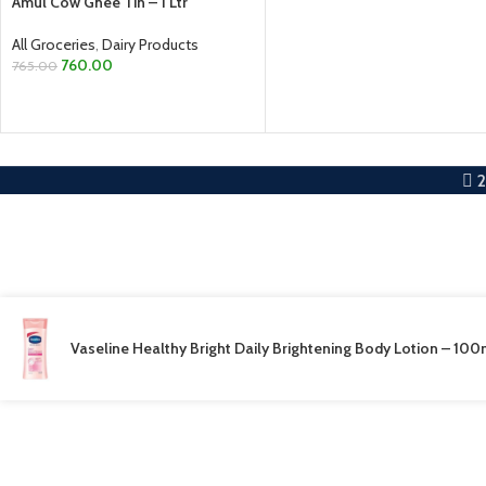
Amul Cow Ghee Tin – 1 Ltr
All Groceries
,
Dairy Products
760.00
765.00
ADD TO CART
Vaseline Healthy Bright Daily Brightening Body Lotion – 100