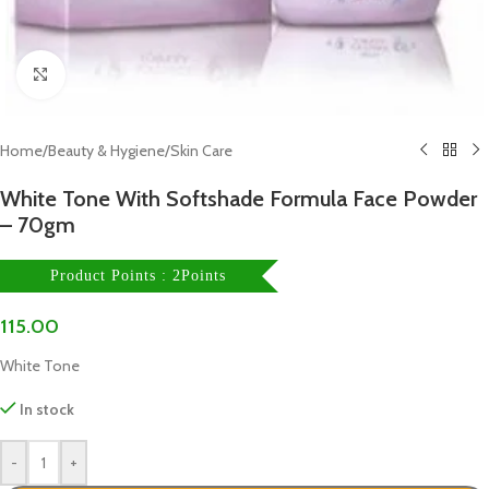
Click to enlarge
Home
/
Beauty & Hygiene
/
Skin Care
White Tone With Softshade Formula Face Powder
– 70gm
Product Points : 2Points
115.00
White Tone
In stock
-
+