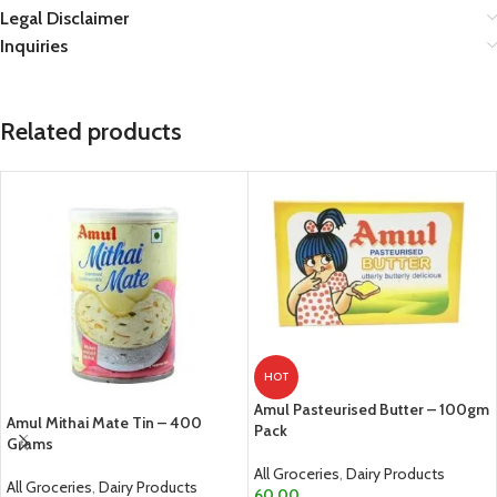
Legal Disclaimer
Inquiries
Related products
HOT
Amul Pasteurised Butter – 100gm
Amul Mithai Mate Tin – 400
Pack
Grams
All Groceries
,
Dairy Products
All Groceries
,
Dairy Products
60.00