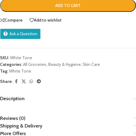
ADD TO CART
Compare
Add to wishlist
Ask a Question
SKU:
White Tone
Categories:
All Groceries
,
Beauty & Hygiene
,
Skin Care
Tag:
White Tone
Share:
Description
Reviews (0)
Shipping & Delivery
More Offers